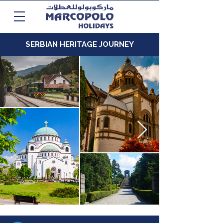
SERBIAN HERITAGE JOURNEY