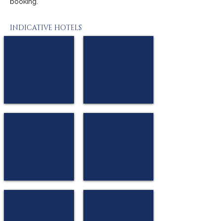
booking.
INDICATIVE HOTELS
Mark Hotel or similar
Nobel Palace or similar
★★★
★★★
Belgrade
Belgrade
Royal Inn Hotel or similar
Hotel Prag or similar
★★★★
★★★★
Belgrade
Belgrade
City Savoy Hotel or similar
Radisson Belgrade Art Hotel or similar
★★★★
★★★★
Belgrade
Belgrade