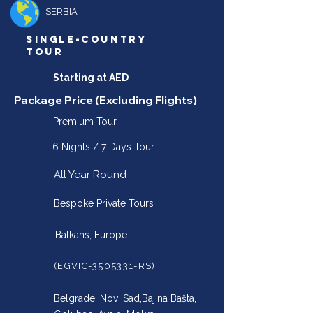
SERBIA
SINGLE-COUNTRY
TOUR
Starting at AED
Package Price (Excluding Flights)
Premium Tour
6 Nights / 7 Days Tour
All Year Round
Bespoke Private Tours
Balkans, Europe
(EGVIC-3505331-RS)
Belgrade, Novi Sad,Bajina Bašta,