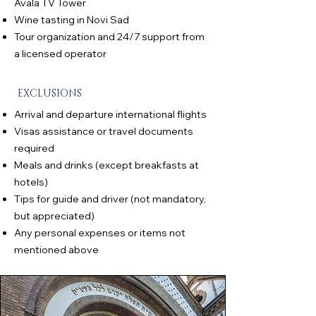
Avala TV Tower
Wine tasting in Novi Sad
Tour organization and 24/7 support from
a licensed operator
EXCLUSIONS
Arrival and departure international flights
Visas assistance or travel documents
required
Meals and drinks (except breakfasts at
hotels)
Tips for guide and driver (not mandatory,
but appreciated)
Any personal expenses or items not
mentioned above