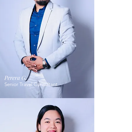
Perera G.
Senior Travel Consultant