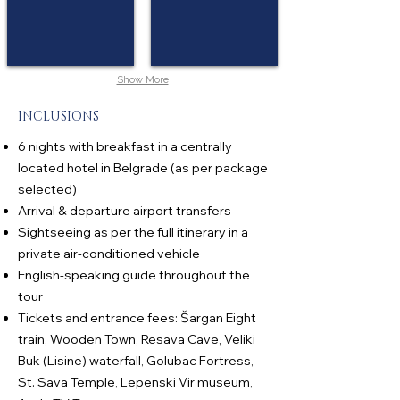
Show More
INCLUSIONS
6 nights with breakfast in a centrally
located hotel in Belgrade (as per package
selected)
Arrival & departure airport transfers
Sightseeing as per the full itinerary in a
private air-conditioned vehicle
English-speaking guide throughout the
tour
Tickets and entrance fees: Šargan Eight
train, Wooden Town, Resava Cave, Veliki
Buk (Lisine) waterfall, Golubac Fortress,
St. Sava Temple, Lepenski Vir museum,