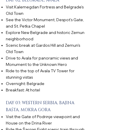
DAY 02: BELGRADE, AVALA
Visit Kalemegdan Fortress and Belgrade’s
Old Town
See the Victor Monument, Despot's Gate,
and St. Petka Chapel
Explore New Belgrade and historic Zemun
neighborhood
Scenic break at Gardos Hill and Zemun’s
Old Town
Drive to Avala for panoramic views and
Monument to the Unknown Hero
Ride to the top of Avala TV Tower for
stunning vistas
Overnight: Belgrade
Breakfast: At hotel
DAY 03: WESTERN SERBIA, BAJINA
BAŠTA, MOKRA GORA
Visit the Gate of Podrinje viewpoint and
House on the Drina River
Ride the Šargan Eight scenic train through