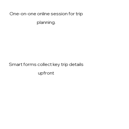
One-on-one online session for trip
planning.
Smart forms collect key trip details
upfront
Expert guidance to reduce travel
risks