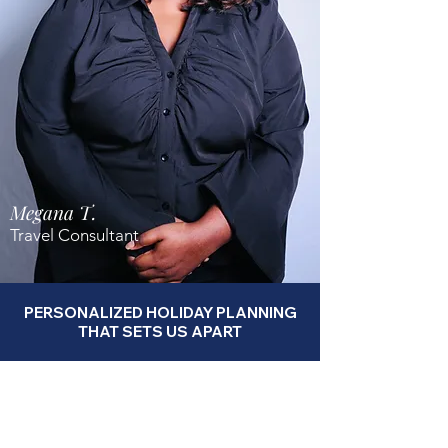
Megana T.
Travel Consultant
PERSONALIZED HOLIDAY PLANNING
THAT SETS US APART