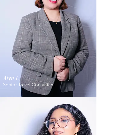
Alyn F.
Senior Travel Consultant