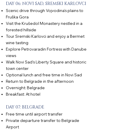
DAY 06: NOVI SAD, SREMSKI KARLOVCI
Scenic drive through Vojvodina’s plains to
Fruška Gora
Visit the Krušedol Monastery nestled in a
forested hillside
Tour Sremski Karlovci and enjoy a Bermet
wine tasting
Explore Petrovaradin Fortress with Danube
views
Walk Novi Sad’s Liberty Square and historic
town center
Optional lunch and free time in Novi Sad
Return to Belgrade in the afternoon
Overnight: Belgrade
Breakfast: At hotel
DAY 07: BELGRADE
Free time until airport transfer
Private departure transfer to Belgrade
Airport