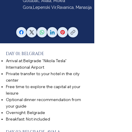
Golubac, Avala, Mokra
Gora,Lepenski Vir,Ravanica, Manasija
DAY 01: BELGRADE
Arrival at Belgrade “Nikola Tesla”
International Airport
Private transfer to your hotel in the city
center
Free time to explore the capital at your
leisure
Optional dinner recommendation from
your guide
Overnight: Belgrade
Breakfast: Not included