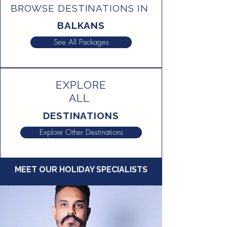
BROWSE DESTINATIONS IN
BALKANS
See All Packages
EXPLORE
ALL
DESTINATIONS
Explore Other Destinations
MEET OUR HOLIDAY SPECIALISTS