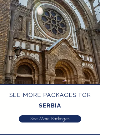
SEE MORE PACKAGES FOR
SERBIA
See More Packages