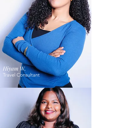
Hiyam W.
Travel Consultant