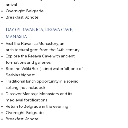
arrival
Overnight: Belgrade
Breakfast: At hotel
DAY 05: RAVANICA, RESAVA CAVE,
MANASIJA
Visit the Ravanica Monastery, an
architectural gem from the 14th century
Explore the Resava Cave with ancient
formations and galleries
See the Veliki Buk (Lisine) waterfall, one of
Serbia’s highest
Traditional lunch opportunity in a scenic
setting (not included)
Discover Manasija Monastery and its
medieval fortifications
Return to Belgrade in the evening
Overnight: Belgrade
Breakfast: At hotel