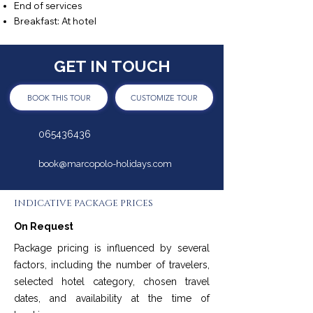
End of services
Breakfast: At hotel
GET IN TOUCH
BOOK THIS TOUR
CUSTOMIZE TOUR
065436436
book@marcopolo-holidays.com
INDICATIVE PACKAGE PRICES
On Request
Package pricing is influenced by several
factors, including the number of travelers,
selected hotel category, chosen travel
dates, and availability at the time of