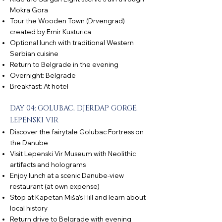
Mokra Gora
Tour the Wooden Town (Drvengrad)
created by Emir Kusturica
Optional lunch with traditional Western
Serbian cuisine
Return to Belgrade in the evening
Overnight: Belgrade
Breakfast: At hotel
DAY 04: GOLUBAC, DJERDAP GORGE,
LEPENSKI VIR
Discover the fairytale Golubac Fortress on
the Danube
Visit Lepenski Vir Museum with Neolithic
artifacts and holograms
Enjoy lunch at a scenic Danube-view
restaurant (at own expense)
Stop at Kapetan Miša’s Hill and learn about
local history
Return drive to Belgrade with evening