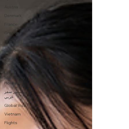
Austria
Denmark
France
Greece
Scotland
Sweden
Travel
Planning
Life at
Marcopolo
Holidays
منشور سفر
عربي
Global Visa
Vietnam
Flights