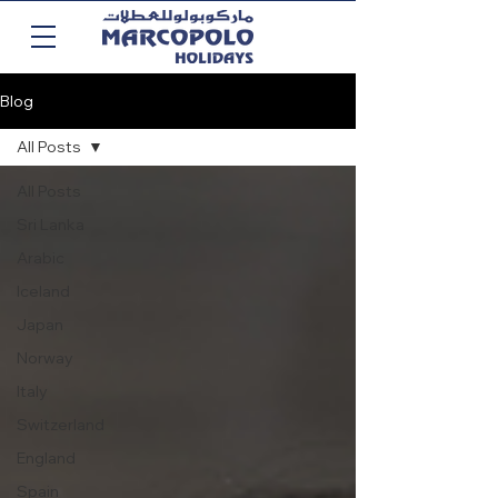
Blog
All Posts
All Posts
Sri Lanka
Arabic
Iceland
Japan
Norway
Italy
Switzerland
England
Spain