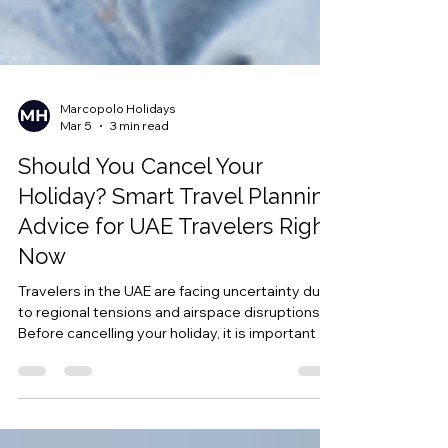
Marcopolo Holidays
Mar 5
3 min read
Should You Cancel Your
Holiday? Smart Travel Planning
Advice for UAE Travelers Right
Now
Travelers in the UAE are facing uncertainty due
to regional tensions and airspace disruptions.
Before cancelling your holiday, it is important to
understand your booking conditions, insurance
coverage, and the role of Force Majeure in
protecting your travel funds.