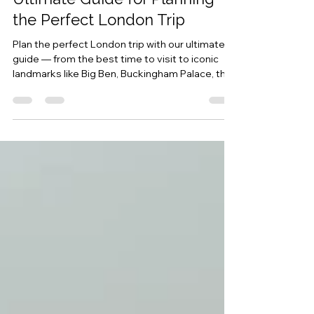
Marcopolo Holidays
Dec 30, 2025
5 min read
Ultimate Guide for Planning
the Perfect London Trip
Plan the perfect London trip with our ultimate
guide — from the best time to visit to iconic
landmarks like Big Ben, Buckingham Palace, the
Tower of London, and Kew Gardens. Discover
must-see attractions, travel tips, and insider
facts for your unforgettable London adventure.