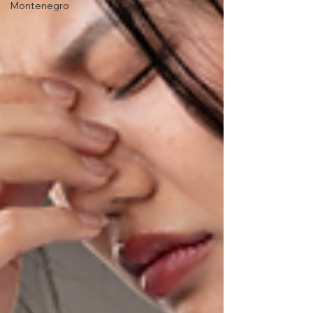
Montenegro