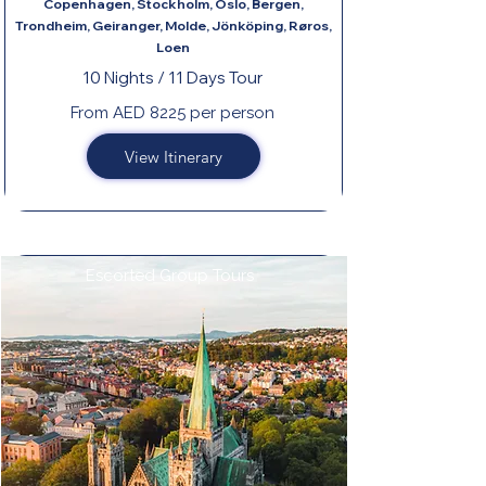
Copenhagen, Stockholm, Oslo, Bergen,
Trondheim, Geiranger, Molde, Jönköping, Røros,
Loen
10 Nights / 11 Days Tour
From AED 8225 per person
View Itinerary
Escorted Group Tours