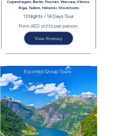
Copenhagen, Berlin, Poznan, Warsaw, Vilnius,
Riga, Tallinn, Helsinki, Stockholm
13 Nights / 14 Days Tour
From AED 10775 per person
View Itinerary
Escorted Group Tours