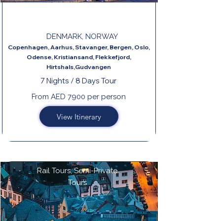
DANISH CIRCLE
DENMARK, NORWAY
Copenhagen, Aarhus, Stavanger, Bergen, Oslo,
Odense, Kristiansand, Flekkefjord,
Hirtshals,Gudvangen
7 Nights / 8 Days Tour
From AED 7900 per person
View Itinerary
Rail Tours, Semi-Private
Tours