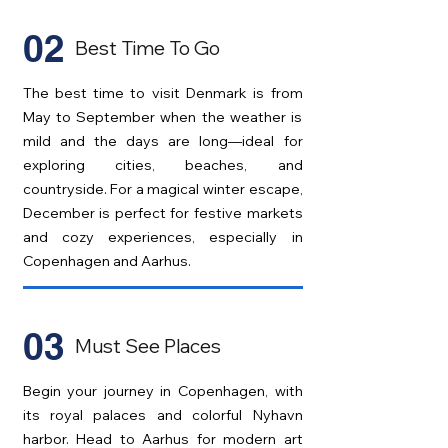
02
Best Time To Go
The best time to visit Denmark is from
May to September when the weather is
mild and the days are long—ideal for
exploring cities, beaches, and
countryside. For a magical winter escape,
December is perfect for festive markets
and cozy experiences, especially in
Copenhagen and Aarhus.
03
Must See Places
Begin your journey in Copenhagen, with
its royal palaces and colorful Nyhavn
harbor. Head to Aarhus for modern art