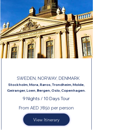
LEGENDARY FJORDS END COPENHAGEN
SWEDEN, NORWAY, DENMARK
Stockholm, Mora, Røros, Trondheim, Molde,
Geiranger, Loen, Bergen, Oslo, Copenhagen.
9 Nights / 10 Days Tour
From AED 7850 per person
View Itinerary