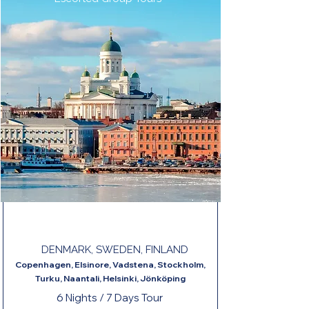
JEWELS OF SCANDINAVIA END HELSINKI
DENMARK, SWEDEN, FINLAND
Copenhagen, Elsinore, Vadstena, Stockholm,
Turku, Naantali, Helsinki, Jönköping
6 Nights / 7 Days Tour