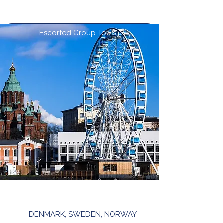
Escorted Group Tours
NORDIC TOUR END OSLO
DENMARK, SWEDEN, NORWAY