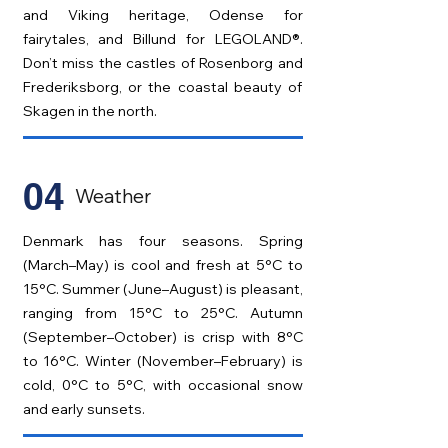
and Viking heritage, Odense for
fairytales, and Billund for LEGOLAND®.
Don’t miss the castles of Rosenborg and
Frederiksborg, or the coastal beauty of
Skagen in the north.
04
Weather
Denmark has four seasons. Spring
(March–May) is cool and fresh at 5°C to
15°C. Summer (June–August) is pleasant,
ranging from 15°C to 25°C. Autumn
(September–October) is crisp with 8°C
to 16°C. Winter (November–February) is
cold, 0°C to 5°C, with occasional snow
and early sunsets.