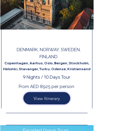
FROM COPENHAGEN TO HELSINKI
DENMARK, NORWAY, SWEDEN,
FINLAND
Copenhagen, Aarhus, Oslo, Bergen, Stockholm,
Helsinki, Stavanger, Turku, Odense, Kristiansand
9 Nights / 10 Days Tour
From AED 8925 per person
View Itinerary
Escorted Group Tours