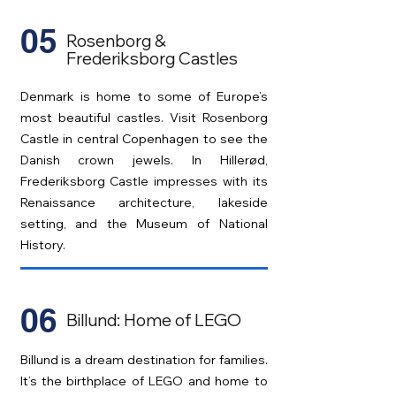
05
Rosenborg &
Frederiksborg Castles
Denmark is home to some of Europe’s
most beautiful castles. Visit Rosenborg
Castle in central Copenhagen to see the
Danish crown jewels. In Hillerød,
Frederiksborg Castle impresses with its
Renaissance architecture, lakeside
setting, and the Museum of National
History.
06
Billund: Home of LEGO
Billund is a dream destination for families.
It’s the birthplace of LEGO and home to