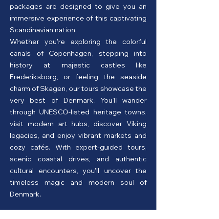
packages are designed to give you an
immersive experience of this captivating
Scandinavian nation.
Whether you're exploring the colorful
canals of Copenhagen, stepping into
history at majestic castles like
Frederiksborg, or feeling the seaside
charm of Skagen, our tours showcase the
very best of Denmark. You'll wander
through UNESCO-listed heritage towns,
visit modern art hubs, discover Viking
legacies, and enjoy vibrant markets and
cozy cafés. With expert-guided tours,
scenic coastal drives, and authentic
cultural encounters, you'll uncover the
timeless magic and modern soul of
Denmark.