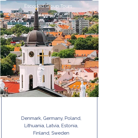
Escorted Group Tours
THE BALTIC STATES & SCANDINAVIA
Denmark, Germany, Poland,
Lithuania, Latvia, Estonia,
Finland, Sweden