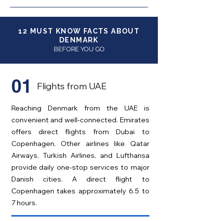
12 MUST KNOW FACTS ABOUT
DENMARK
BEFORE YOU GO
01
Flights from UAE
Reaching Denmark from the UAE is
convenient and well-connected. Emirates
offers direct flights from Dubai to
Copenhagen. Other airlines like Qatar
Airways, Turkish Airlines, and Lufthansa
provide daily one-stop services to major
Danish cities. A direct flight to
Copenhagen takes approximately 6.5 to
7 hours.