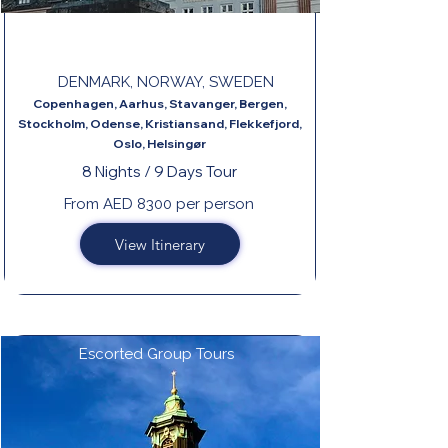
GREAT SCANDINAVIA
DENMARK, NORWAY, SWEDEN
Copenhagen, Aarhus, Stavanger, Bergen,
Stockholm, Odense, Kristiansand, Flekkefjord,
Oslo, Helsingør
8 Nights / 9 Days Tour
From AED 8300 per person
View Itinerary
Escorted Group Tours