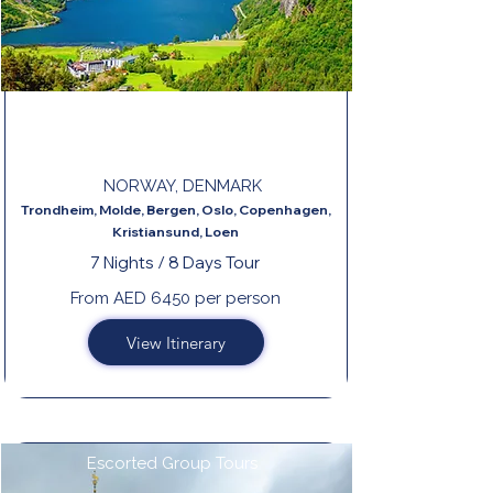
THE BEAUTIFUL NORWAY END
COPENHAGEN
NORWAY, DENMARK
Trondheim, Molde, Bergen, Oslo, Copenhagen,
Kristiansund, Loen
7 Nights / 8 Days Tour
From AED 6450 per person
View Itinerary
Escorted Group Tours