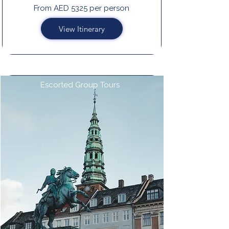
From AED 5325 per person
View Itinerary
Escorted Group Tours