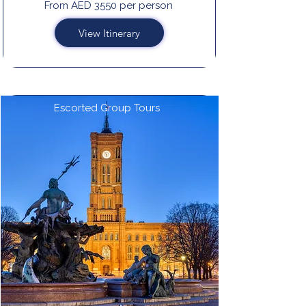
From AED 3550 per person
View Itinerary
Escorted Group Tours