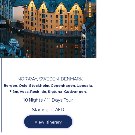
NORDIC CAPITALS & FJORDS TOUR
NORWAY, SWEDEN, DENMARK
Bergen, Oslo, Stockholm, Copenhagen, Uppsala,
Flåm, Voss, Roskilde, Sigtuna, Gudvangen.
10 Nights / 11 Days Tour
Starting at AED
View Itinerary