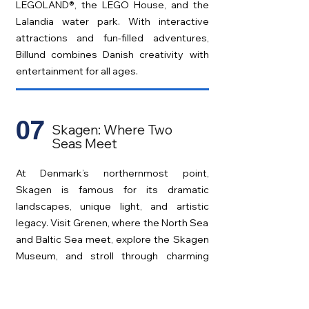
LEGOLAND®, the LEGO House, and the
Lalandia water park. With interactive
attractions and fun-filled adventures,
Billund combines Danish creativity with
entertainment for all ages.
07
Skagen: Where Two
Seas Meet
At Denmark’s northernmost point,
Skagen is famous for its dramatic
landscapes, unique light, and artistic
legacy. Visit Grenen, where the North Sea
and Baltic Sea meet, explore the Skagen
Museum, and stroll through charming
yellow houses in one of Denmark’s most
scenic towns.