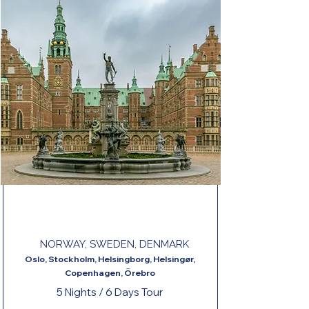
PEARLS OF NORTHERN EUROPE END
COPENHAGEN
NORWAY, SWEDEN, DENMARK
Oslo, Stockholm, Helsingborg, Helsingør,
Copenhagen, Örebro
5 Nights / 6 Days Tour