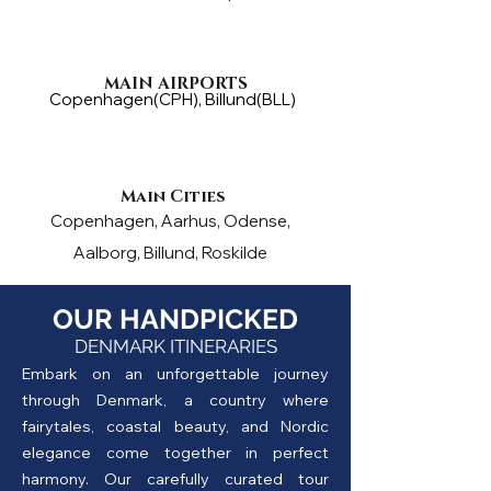
MAIN AIRPORTS
Copenhagen(CPH), Billund(BLL)
Main Cities
Copenhagen, Aarhus, Odense,
Aalborg, Billund, Roskilde
OUR HANDPICKED
DENMARK ITINERARIES
Embark on an unforgettable journey
through Denmark, a country where
fairytales, coastal beauty, and Nordic
elegance come together in perfect
harmony. Our carefully curated tour