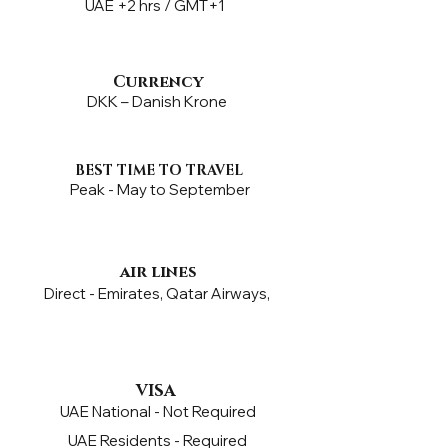
UAE +2 hrs / GMT+1
Currency
DKK – Danish Krone
BEST TIME TO TRAVEL
Peak - May to September
air lines
Direct - Emirates, Qatar Airways,
VISA
UAE National - Not Required
UAE Residents - Required