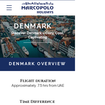
DENMARK
Discover Denmark – Cozy, Cool,
Captivating
DENMARK OVERVIEW
Flight duration
Approximately 7.5 hrs from UAE
Time Difference