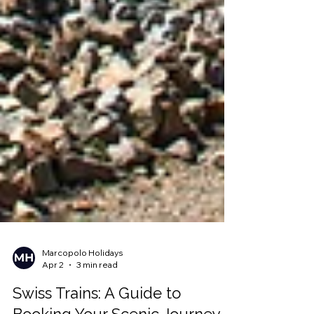
Marcopolo Holidays
Apr 2
3 min read