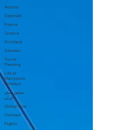
Austria
Denmark
France
Greece
Scotland
Sweden
Travel
Planning
Life at
Marcopolo
Holidays
منشور سفر
عربي
Global Visa
Vietnam
Flights