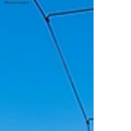
Montenegro