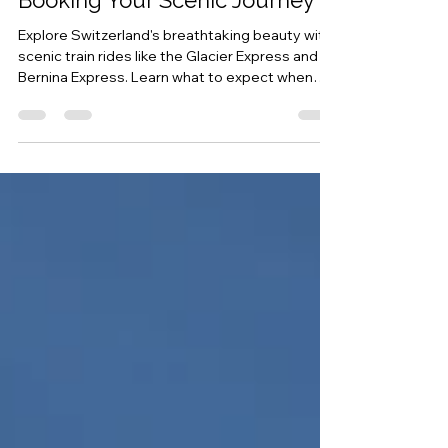
Swiss Trains: A Guide to
Booking Your Scenic Journey
Explore Switzerland's breathtaking beauty with
scenic train rides like the Glacier Express and
Bernina Express. Learn what to expect when
booking tickets, how to reserve seats, and the
best times to travel for an unforgettable rail
experience in Switzerland.