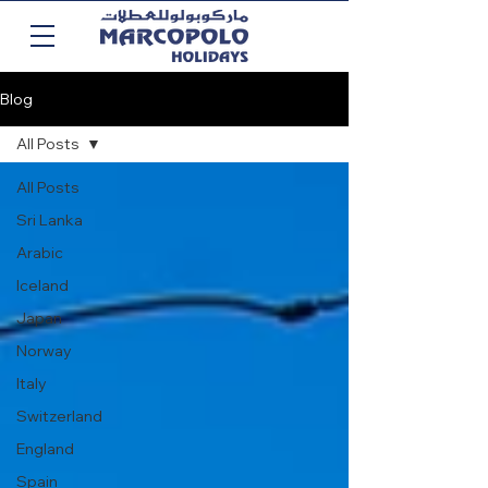
Blog
All Posts
All Posts
Sri Lanka
Arabic
Iceland
Japan
Norway
Italy
Switzerland
England
Spain