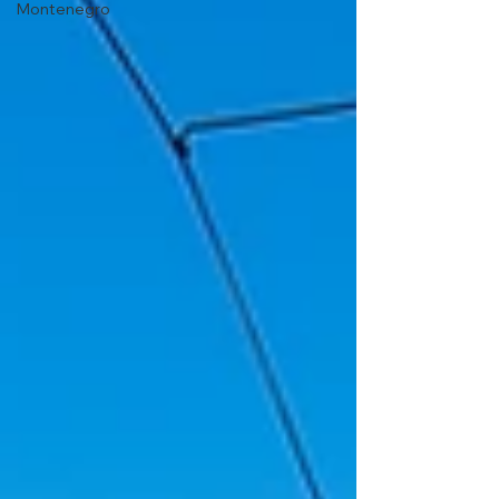
Montenegro