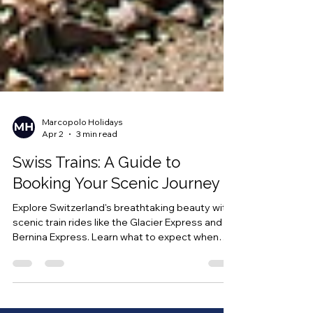
Marcopolo Holidays
Apr 2
3 min read
Swiss Trains: A Guide to
Booking Your Scenic Journey
Explore Switzerland's breathtaking beauty with
scenic train rides like the Glacier Express and
Bernina Express. Learn what to expect when
booking tickets, how to reserve seats, and the
best times to travel for an unforgettable rail
experience in Switzerland.