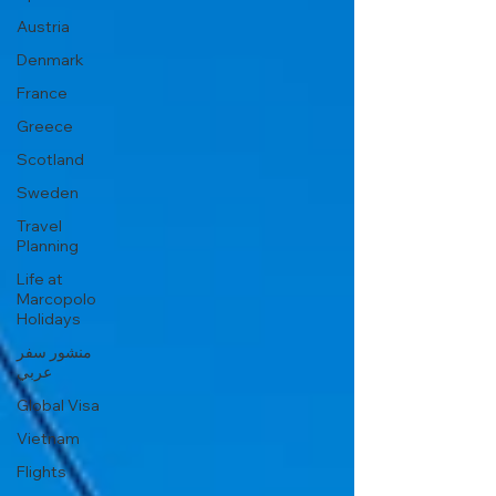
Austria
Denmark
France
Greece
Scotland
Sweden
Travel
Planning
Life at
Marcopolo
Holidays
منشور سفر
عربي
Global Visa
Vietnam
Flights