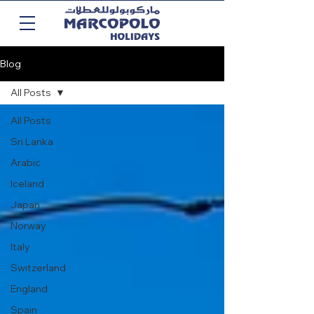
Blog
All Posts
All Posts
Sri Lanka
Arabic
Iceland
Japan
Norway
Italy
Switzerland
England
Spain