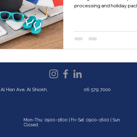
processing and holiday p
development and AI integr
helps UAE university students
exposure, and prepare for 
technology.
Al Hisn Ave, Al Shiokh,
06 579 7000
Mon–Thu: 0900–1800 | Fri–Sat: 0900–1600 | Sun:
Closed.