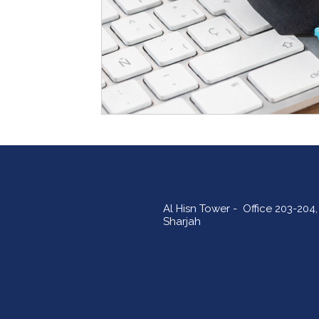
Al Hisn Tower - Office 203-204, 
Sharjah