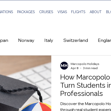
NATIONS
PACKAGES
CRUISES
VISAS
FLIGHTS
ABOUT
BL
apan
Norway
Italy
Switzerland
Engla
Scotland
Sweden
Travel Planning
Marcopolo Holidays
Apr 8
3 min read
How Marcopolo 
Global Visa
Vietnam
Flights
Montene
Turn Students i
Professionals
Discover the Marcopolo Ho
through real student experie