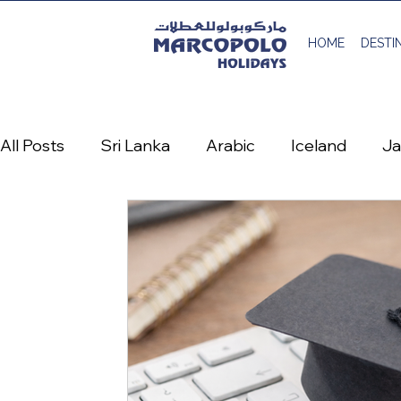
HOME
DESTI
All Posts
Sri Lanka
Arabic
Iceland
J
Austria
Denmark
France
Greece
Life at Marcopolo Holidays
منشور سفر عربي