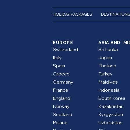
HOLIDAY PACKAGES
DESTINATION
EUROPE
ASIA AND MI
Switzerland
Sri Lanka
Italy
Japan
Spain
Thailand
Greece
Turkey
Germany
Maldives
France
Indonesia
England
South Korea
Norway
Kazakhstan
Scotland
Kyrgyzstan
Poland
Uzbekistan