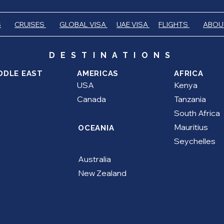
S
CRUISES
GLOBAL VISA
UAE VISA
FLIGHTS
ABOU
DESTINATIONS
DDLE EAST
AMERICAS
AFRICA
USA
Kenya
Canada
Tanzania
South Africa
Mauritius
OCEANIA
Seychelles
Australia
New Zealand