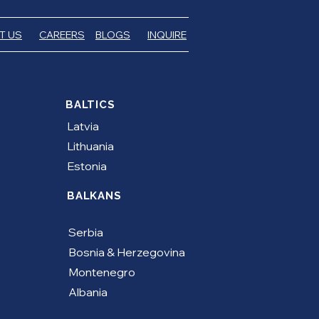
T US
CAREERS
BLOGS
INQUIRE
BALTICS
Latvia
Lithuania
Estonia
BALKANS
Serbia
​Bosnia & Herzegovina
Montenegro
Albania