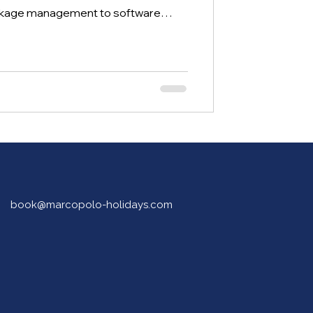
ackage management to software
ation, this hands-on programme
 build practical skills, gain industry
successful careers in tourism and
book@marcopolo-holidays.com