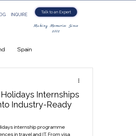
Talk to an Expert
OG
INQUIRE
Making Memories Since
2002
nd
Spain
Holidays Internships
gro
nto Industry-Ready
lidays internship programme
nces in travel and IT. From visa