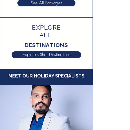
See All Packages
EXPLORE
ALL
DESTINATIONS
Explore Other Destinations
MEET OUR HOLIDAY SPECIALISTS