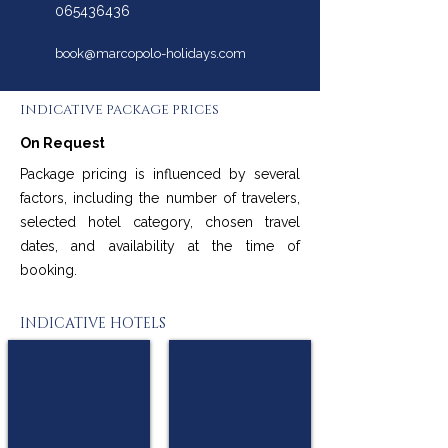
065436436
book@marcopolo-holidays.com
INDICATIVE PACKAGE PRICES
On Request
Package pricing is influenced by several
factors, including the number of travelers,
selected hotel category, chosen travel
dates, and availability at the time of
booking.
INDICATIVE HOTELS
W15 Hanthana Estate
The Westbury Palace
★
★
★
★
★
★
★★
★★
Kandy
Nuwara