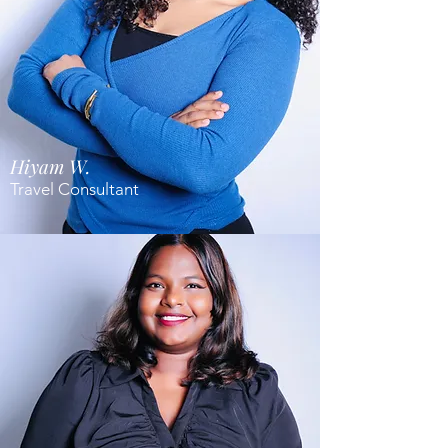
Hiyam W.
Travel Consultant