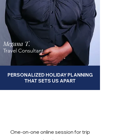
Megana T.
Travel Consultant
PERSONALIZED HOLIDAY PLANNING
THAT SETS US APART
One-on-one online session for trip