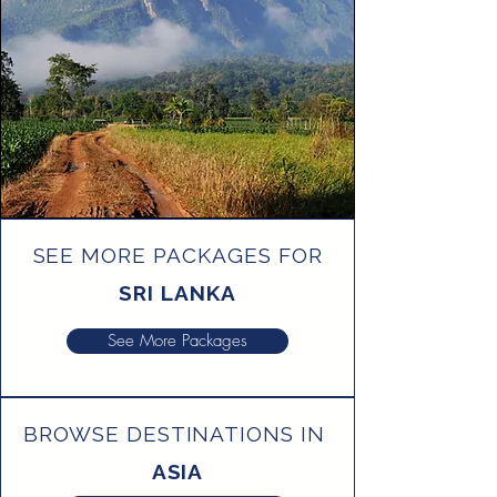
SEE MORE PACKAGES FOR
SRI LANKA
See More Packages
BROWSE DESTINATIONS IN
ASIA