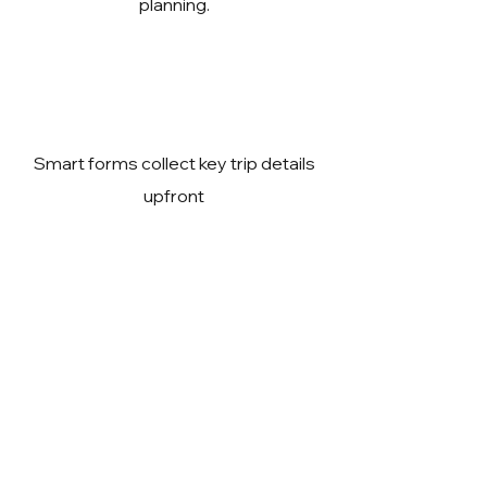
planning.
Smart forms collect key trip details
upfront
Expert guidance to reduce travel
risks