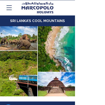
SRI LANKA’S COOL MOUNTAINS