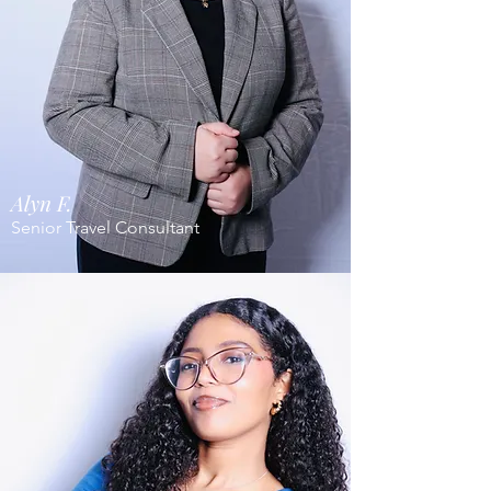
Alyn F.
Senior Travel Consultant