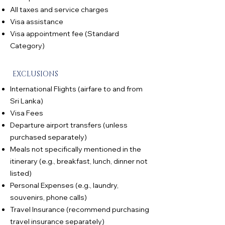
All taxes and service charges
Visa assistance
Visa appointment fee (Standard
Category)
EXCLUSIONS
International Flights (airfare to and from
Sri Lanka)
Visa Fees
Departure airport transfers (unless
purchased separately)
Meals not specifically mentioned in the
itinerary (e.g., breakfast, lunch, dinner not
listed)
Personal Expenses (e.g., laundry,
souvenirs, phone calls)
Travel Insurance (recommend purchasing
travel insurance separately)