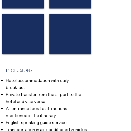
Eliya
98 Acres Resort & Spa
Ceylon Tea Trails
★
★
★
★
★
★
★★
★★
Ella
Hatton
INCLUSIONS
Hotel accommodation with daily
breakfast
Private transfer from the airport to the
hotel and vice versa
All entrance fees to attractions
mentioned in the itinerary
English-speaking guide service
Transportation in air-conditioned vehicles