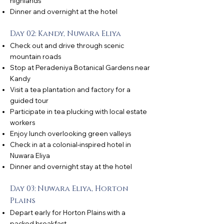
highlands
Dinner and overnight at the hotel
Day 02: Kandy, Nuwara Eliya
Check out and drive through scenic
mountain roads
Stop at Peradeniya Botanical Gardens near
Kandy
Visit a tea plantation and factory for a
guided tour
Participate in tea plucking with local estate
workers
Enjoy lunch overlooking green valleys
Check in at a colonial-inspired hotel in
Nuwara Eliya
Dinner and overnight stay at the hotel
Day 03: Nuwara Eliya, Horton
Plains
Depart early for Horton Plains with a
packed breakfast