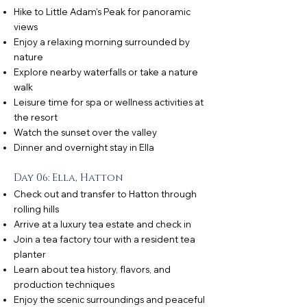
Hike to Little Adam’s Peak for panoramic
views
Enjoy a relaxing morning surrounded by
nature
Explore nearby waterfalls or take a nature
walk
Leisure time for spa or wellness activities at
the resort
Watch the sunset over the valley
Dinner and overnight stay in Ella
Day 06: Ella, Hatton
Check out and transfer to Hatton through
rolling hills
Arrive at a luxury tea estate and check in
Join a tea factory tour with a resident tea
planter
Learn about tea history, flavors, and
production techniques
Enjoy the scenic surroundings and peaceful