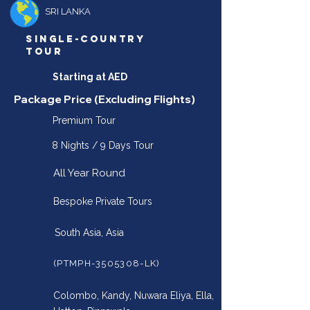
SRI LANKA
SINGLE-COUNTRY
TOUR
Starting at AED
Package Price (Excluding Flights)
Premium Tour
8 Nights / 9 Days Tour
All Year Round
Bespoke Private Tours
South Asia, Asia
(PTMPH-3505308-LK)
Colombo, Kandy, Nuwara Eliya, Ella,