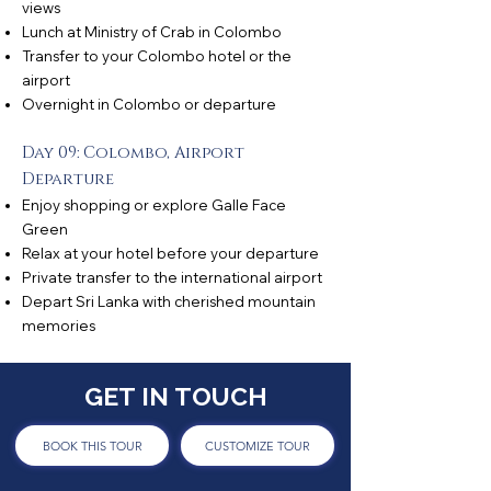
views
Lunch at Ministry of Crab in Colombo
Transfer to your Colombo hotel or the
airport
Overnight in Colombo or departure
Day 09: Colombo, Airport
Departure
Enjoy shopping or explore Galle Face
Green
Relax at your hotel before your departure
Private transfer to the international airport
Depart Sri Lanka with cherished mountain
memories
GET IN TOUCH
BOOK THIS TOUR
CUSTOMIZE TOUR