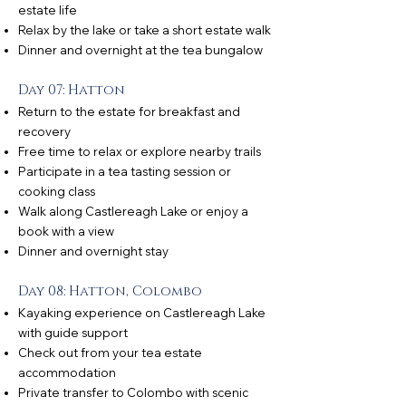
estate life
Relax by the lake or take a short estate walk
Dinner and overnight at the tea bungalow
Day 07: Hatton
Return to the estate for breakfast and
recovery
Free time to relax or explore nearby trails
Participate in a tea tasting session or
cooking class
Walk along Castlereagh Lake or enjoy a
book with a view
Dinner and overnight stay
Day 08: Hatton, Colombo
Kayaking experience on Castlereagh Lake
with guide support
Check out from your tea estate
accommodation
Private transfer to Colombo with scenic