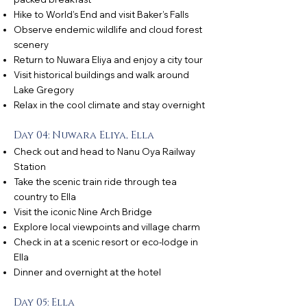
Hike to World’s End and visit Baker’s Falls
Observe endemic wildlife and cloud forest
scenery
Return to Nuwara Eliya and enjoy a city tour
Visit historical buildings and walk around
Lake Gregory
Relax in the cool climate and stay overnight
Day 04: Nuwara Eliya, Ella
Check out and head to Nanu Oya Railway
Station
Take the scenic train ride through tea
country to Ella
Visit the iconic Nine Arch Bridge
Explore local viewpoints and village charm
Check in at a scenic resort or eco-lodge in
Ella
Dinner and overnight at the hotel
Day 05: Ella