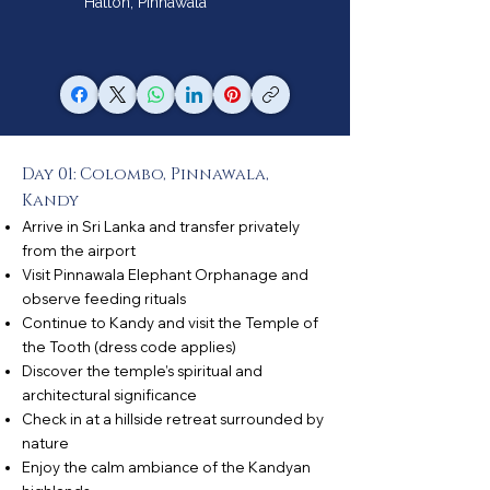
Hatton, Pinnawala
Day 01: Colombo, Pinnawala,
Kandy
Arrive in Sri Lanka and transfer privately
from the airport
Visit Pinnawala Elephant Orphanage and
observe feeding rituals
Continue to Kandy and visit the Temple of
the Tooth (dress code applies)
Discover the temple’s spiritual and
architectural significance
Check in at a hillside retreat surrounded by
nature
Enjoy the calm ambiance of the Kandyan