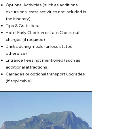
Optional Activities (such as additional
excursions, extra activities not included in
the itinerary)
Tips & Gratuities.
Hotel Early Check-in or Late Check-out
charges (if required)
Drinks during meals (unless stated
otherwise)
Entrance Fees not mentioned (such as
additional attractions)
Carriages or optional transport upgrades
(if applicable)