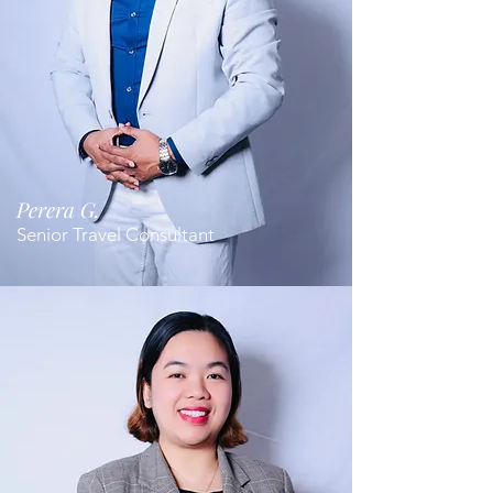
Perera G.
Senior Travel Consultant