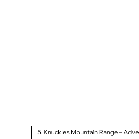
5. Knuckles Mountain Range – Adven