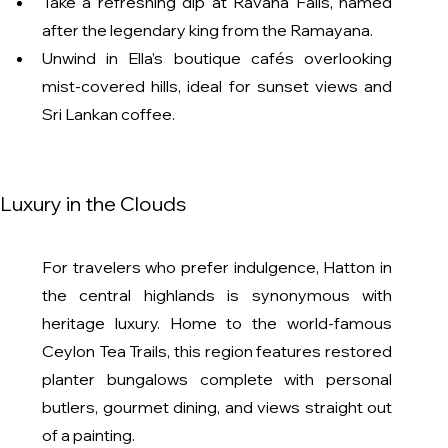
Take a refreshing dip at Ravana Falls, named 
after the legendary king from the Ramayana.
Unwind in Ella’s boutique cafés overlooking 
mist-covered hills, ideal for sunset views and 
Sri Lankan coffee.
l Luxury in the Clouds
For travelers who prefer indulgence, Hatton in 
the central highlands is synonymous with 
heritage luxury. Home to the world-famous 
Ceylon Tea Trails, this region features restored 
planter bungalows complete with personal 
butlers, gourmet dining, and views straight out 
of a painting.