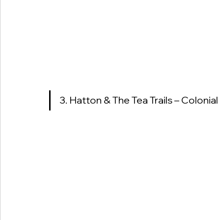
3. Hatton & The Tea Trails – Colonia