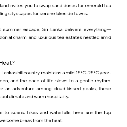
island invites you to swap sand dunes for emerald tea 
stling cityscapes for serene lakeside towns.
ct summer escape, Sri Lanka delivers everything—
olonial charm, and luxurious tea estates nestled amid 
 Heat?
 Lanka’s hill country maintains a mild 15°C–25°C year-
een, and the pace of life slows to a gentle rhythm. 
or an adventure among cloud-kissed peaks, these 
ool climate and warm hospitality.
 to scenic hikes and waterfalls, here are the top 
 welcome break from the heat.