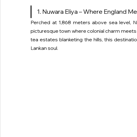
1. Nuwara Eliya – Where England Me
Perched at 1,868 meters above sea level, 
picturesque town where colonial charm meets tr
tea estates blanketing the hills, this destinat
Lankan soul.