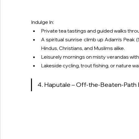
Indulge In:
Private tea tastings and guided walks throu
A spiritual sunrise climb up Adam’s Peak 
Hindus, Christians, and Muslims alike.
Leisurely mornings on misty verandas with 
Lakeside cycling, trout fishing, or nature w
4. Haputale – Off-the-Beaten-Path