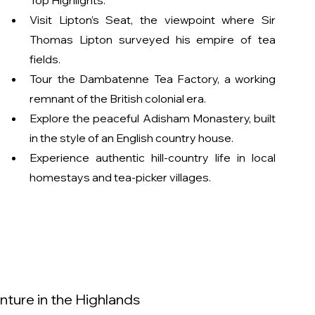
Top Highlights:
Visit Lipton’s Seat, the viewpoint where Sir 
Thomas Lipton surveyed his empire of tea 
fields.
Tour the Dambatenne Tea Factory, a working 
remnant of the British colonial era.
Explore the peaceful Adisham Monastery, built 
in the style of an English country house.
Experience authentic hill-country life in local 
homestays and tea-picker villages.
ture in the Highlands