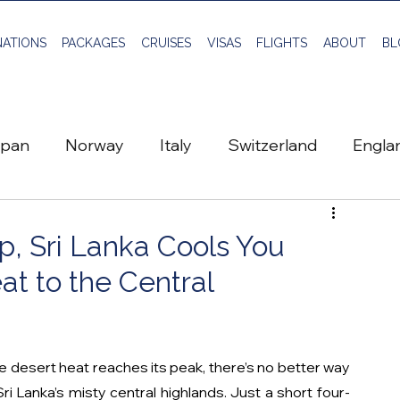
NATIONS
PACKAGES
CRUISES
VISAS
FLIGHTS
ABOUT
BL
apan
Norway
Italy
Switzerland
Engla
Greece
Scotland
Sweden
Travel Planni
, Sri Lanka Cools You
t to the Central
Global Visa
Vietnam
Flights
desert heat reaches its peak, there’s no better way 
ri Lanka’s misty central highlands. Just a short four-