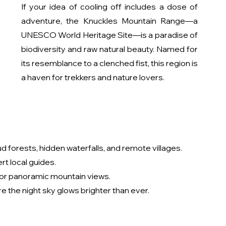
If your idea of cooling off includes a dose of 
adventure, the Knuckles Mountain Range—a 
UNESCO World Heritage Site—is a paradise of 
biodiversity and raw natural beauty. Named for 
its resemblance to a clenched fist, this region is 
a haven for trekkers and nature lovers.
d forests, hidden waterfalls, and remote villages.
rt local guides.
for panoramic mountain views.
 the night sky glows brighter than ever.