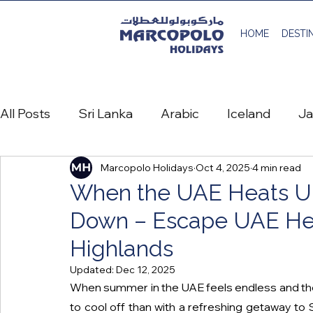
HOME
DESTI
All Posts
Sri Lanka
Arabic
Iceland
J
Marcopolo Holidays
Oct 4, 2025
4 min read
Spain
Austria
Denmark
France
When the UAE Heats Up
Down – Escape UAE Hea
Life at Marcopolo Holidays
منشور سفر عربي
Highlands
Updated:
Dec 12, 2025
Montenegro
When summer in the UAE feels endless and the 
to cool off than with a refreshing getaway to S