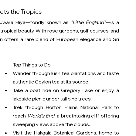
ets the Tropics
Nuwara Eliya—fondly known as 
“Little England”
—is a 
opical beauty. With rose gardens, golf courses, and 
ion offers a rare blend of European elegance and Sri 
Top Things to Do:
Wander through lush tea plantations and taste 
authentic Ceylon tea at its source.
Take a boat ride on Gregory Lake or enjoy a 
lakeside picnic under tall pine trees.
Trek through Horton Plains National Park to 
reach 
World’s End
, a breathtaking cliff offering 
sweeping views above the clouds.
Visit the Hakgala Botanical Gardens, home to 