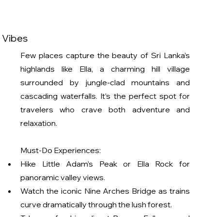
k Vibes
Few places capture the beauty of Sri Lanka’s 
highlands like Ella, a charming hill village 
surrounded by jungle-clad mountains and 
cascading waterfalls. It’s the perfect spot for 
travelers who crave both adventure and 
relaxation.
Must-Do Experiences:
Hike Little Adam’s Peak or Ella Rock for 
panoramic valley views.
Watch the iconic Nine Arches Bridge as trains 
curve dramatically through the lush forest.