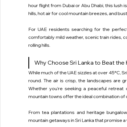
hour flight from Dubai or Abu Dhabi, this lush 
hills, hot air for cool mountain breezes, and bu
For UAE residents searching for the perfe
comfortably mild weather, scenic train rides, c
rolling hills.
Why Choose Sri Lanka to Beat the
While much of the UAE sizzles at over 45°C, Sri
round. The air is crisp, the landscapes are gr
Whether you’re seeking a peaceful retreat 
mountain towns offer the ideal combination of c
From tea plantations and heritage bungalows
mountain getaways in Sri Lanka that promise a