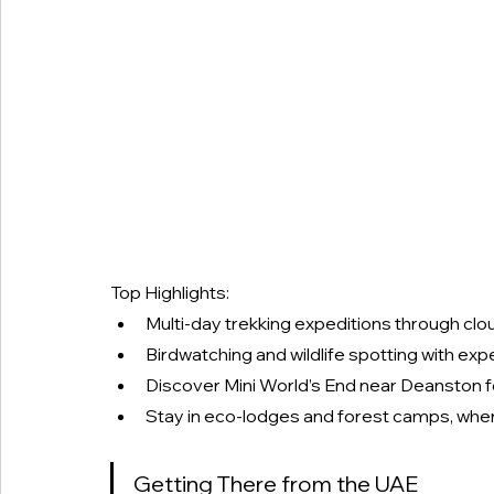
Top Highlights:
Multi-day trekking expeditions through clou
Birdwatching and wildlife spotting with expe
Discover Mini World’s End near Deanston 
Stay in eco-lodges and forest camps, where
Getting There from the UAE