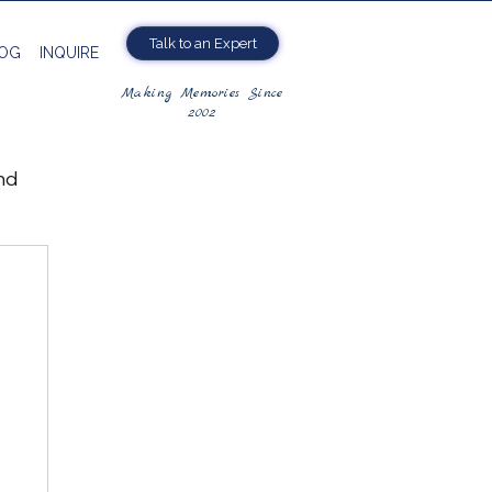
Talk to an Expert
OG
INQUIRE
Making Memories Since
2002
nd
ng