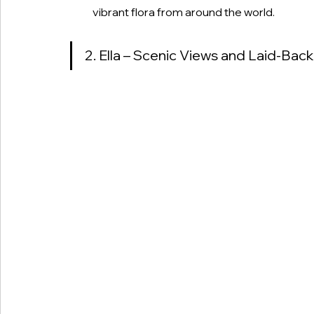
vibrant flora from around the world.
2. Ella – Scenic Views and Laid-Bac