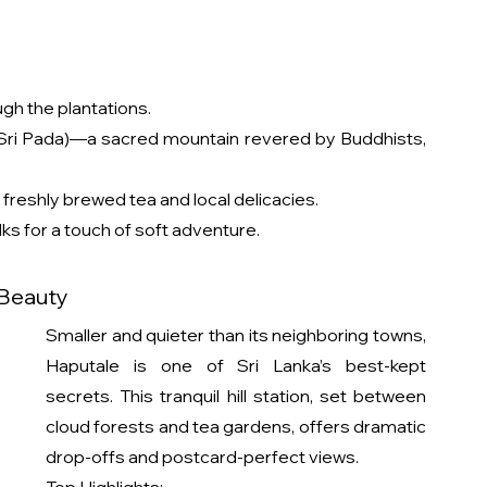
gh the plantations.
(Sri Pada)—a sacred mountain revered by Buddhists, 
freshly brewed tea and local delicacies.
alks for a touch of soft adventure.
 Beauty
Smaller and quieter than its neighboring towns, 
Haputale is one of Sri Lanka’s best-kept 
secrets. This tranquil hill station, set between 
cloud forests and tea gardens, offers dramatic 
drop-offs and postcard-perfect views.