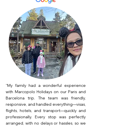
“My family had a wonderful experience
with Marcopolo Holidays on our Paris and
Barcelona trip. The team was friendly,
responsive, and handled everything—visas,
flights, hotels, and transport—quickly and
professionally. Every stop was perfectly
arranged, with no delays or hassles, so we