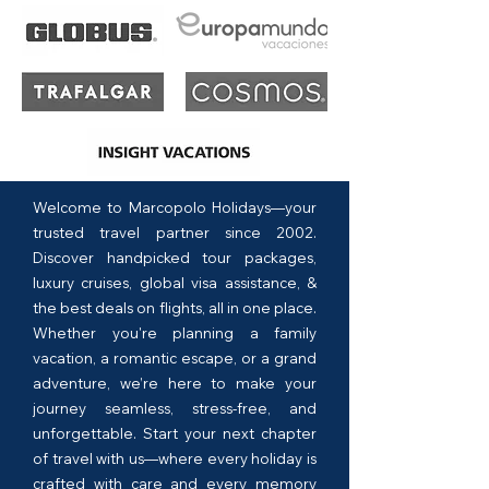
Welcome to Marcopolo Holidays—your
trusted travel partner since 2002.
Discover handpicked tour packages,
luxury cruises, global visa assistance, &
the best deals on flights, all in one place.
Whether you're planning a family
vacation, a romantic escape, or a grand
adventure, we’re here to make your
journey seamless, stress-free, and
unforgettable. Start your next chapter
of travel with us—where every holiday is
crafted with care and every memory