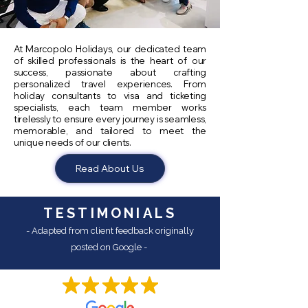
At Marcopolo Holidays, our dedicated team
of skilled professionals is the heart of our
success, passionate about crafting
personalized travel experiences. From
holiday consultants to visa and ticketing
specialists, each team member works
tirelessly to ensure every journey is seamless,
memorable, and tailored to meet the
unique needs of our clients.
Read About Us
TESTIMONIALS
- Adapted from client feedback originally
posted on Google -