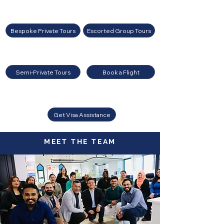
Bespoke Private Tours
Escorted Group Tours
Semi-Private Tours
Book a Flight
Get Visa Assistance
MEET THE TEAM