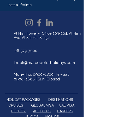
lasts a lifetime.
Al Hisn Tower - Office 203-204, Al Hisn
Ave, Al Shiokh, Sharjah
06 579 7000
book@marcopolo-holidays.com
Mon–Thu: 0900–1800 | Fri–Sat:
0900–1600 | Sun: Closed.
HOLIDAY PACKAGES
DESTINATIONS
CRUISES
GLOBAL VISA
UAE VISA
FLIGHTS
ABOUT US
CAREERS
BLOGS
INQUIRE