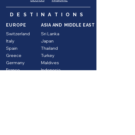
DESTINATIONS
EUROPE
ASIA AND MIDDLE EAST
Switzerland
Sri Lanka
Italy
Japan
Spain
Thailand
Greece
Turkey
Germany
Maldives
France
Indonesia
England
South Korea
Norway
Kazakhstan
Scotland
Kyrgyzstan
Poland
Uzbekistan
Portugal
China
Austria
Singapore
Ireland
Vietnam
Netherlands
Jordan