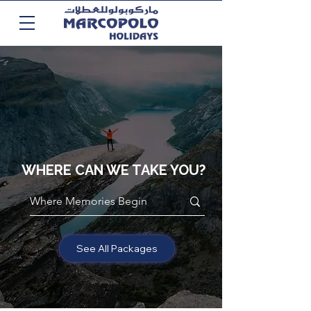
WHERE CAN WE TAKE YOU?
See All Packages