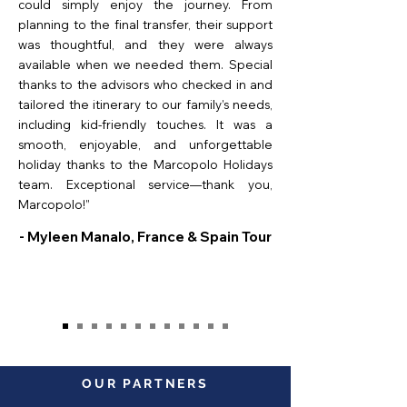
could simply enjoy the journey. From
planning to the final transfer, their support
was thoughtful, and they were always
available when we needed them. Special
thanks to the advisors who checked in and
tailored the itinerary to our family’s needs,
including kid-friendly touches. It was a
smooth, enjoyable, and unforgettable
holiday thanks to the Marcopolo Holidays
team. Exceptional service—thank you,
Marcopolo!”
- Myleen Manalo, France & Spain Tour
OUR PARTNERS