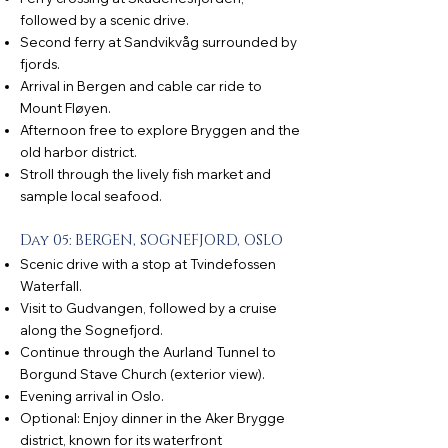
followed by a scenic drive.
Second ferry at Sandvikvåg surrounded by
fjords.
Arrival in Bergen and cable car ride to
Mount Fløyen.
Afternoon free to explore Bryggen and the
old harbor district.
Stroll through the lively fish market and
sample local seafood.
Day 05: BERGEN, SOGNEFJORD, OSLO
Scenic drive with a stop at Tvindefossen
Waterfall.
Visit to Gudvangen, followed by a cruise
along the Sognefjord.
Continue through the Aurland Tunnel to
Borgund Stave Church (exterior view).
Evening arrival in Oslo.
Optional: Enjoy dinner in the Aker Brygge
district, known for its waterfront