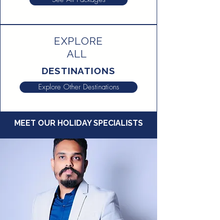
EXPLORE
ALL
DESTINATIONS
Explore Other Destinations
MEET OUR HOLIDAY SPECIALISTS