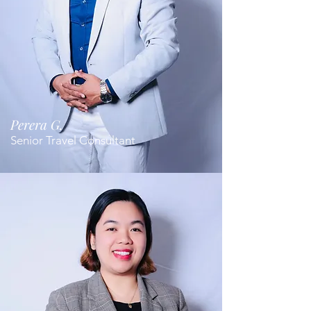
Perera G.
Senior Travel Consultant