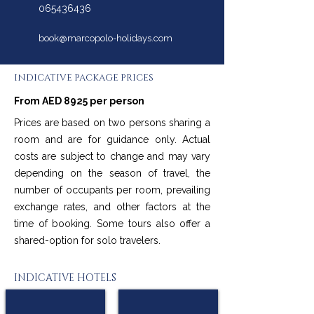
065436436
book@marcopolo-holidays.com
INDICATIVE PACKAGE PRICES
From AED 8925 per person
Prices are based on two persons sharing a
room and are for guidance only. Actual
costs are subject to change and may vary
depending on the season of travel, the
number of occupants per room, prevailing
exchange rates, and other factors at the
time of booking. Some tours also offer a
shared-option for solo travelers.
INDICATIVE HOTELS
Moxy Copenhagen Sydhavnen
Fairfield By Marriott Copenhagen Nordhavn
★
★