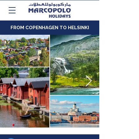
FROM COPENHAGEN TO HELSINKI