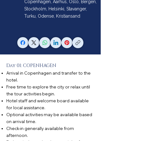
Copenhagen, Aarhus, Oslo, Bergen,
Stockholm, Helsinki, Stavanger,
Turku, Odense, Kristiansand
Day 01: COPENHAGEN
Arrival in Copenhagen and transfer to the
hotel.
Free time to explore the city or relax until
the tour activities begin.
Hotel staff and welcome board available
for local assistance.
Optional activities may be available based
on arrival time.
Check-in generally available from
afternoon.