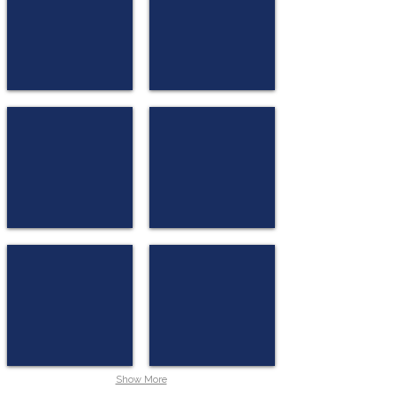
★
★
★
★
Copenhagen
★
Copenhagen
Comwell
Scandic Neptun
★
★
★
★
★
★
★
Bergen
Aarhus
Moxy Bergen
Quality Hasle Linie
★
★
★
★
★
★
★
★
Bergen
Oslo
Show More