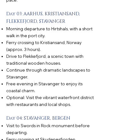
pace.
Day 03: AARHUS, KRISTIANSAND,
FLEKKEFJORD, STAVANGER
Morning departure to Hirtshals, with a short
walk in the port city.
Ferry crossing to Kristiansand, Norway
(approx. 3 hours).
Drive to Flekkefjord, a scenic town with
traditional wooden houses.
Continue through dramatic landscapes to
Stavanger.
Free evening in Stavanger to enjoy its
coastal charm.
Optional: Visit the vibrant waterfront district
with restaurants and local shops.
Day 04: STAVANGER, BERGEN
Visit to Swords in Rock monument before
departing.
Ferry crossing at Skudenesfjorden,