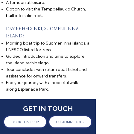
Afternoon at leisure.
Option to visit the Temppeliaukio Church,
built into solid rock.
Day 10: HELSINKI, SUOMENLINNA
ISLANDS
Morning boat trip to Suomenlinna Islands, a
UNESCO-listed fortress.
Guided introduction and time to explore
the island archipelago.
Tour concludes with return boat ticket and
assistance for onward transfers.
End your journey with a peaceful walk
along Esplanade Park.
GET IN TOUCH
BOOK THIS TOUR
CUSTOMIZE TOUR