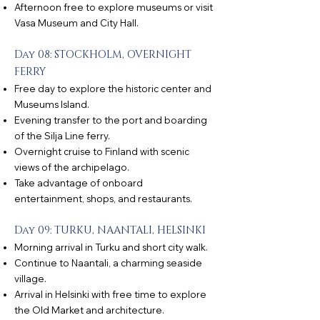
Afternoon free to explore museums or visit
Vasa Museum and City Hall.
Day 08: STOCKHOLM, OVERNIGHT
FERRY
Free day to explore the historic center and
Museums Island.
Evening transfer to the port and boarding
of the Silja Line ferry.
Overnight cruise to Finland with scenic
views of the archipelago.
Take advantage of onboard
entertainment, shops, and restaurants.
Day 09: TURKU, NAANTALI, HELSINKI
Morning arrival in Turku and short city walk.
Continue to Naantali, a charming seaside
village.
Arrival in Helsinki with free time to explore
the Old Market and architecture.