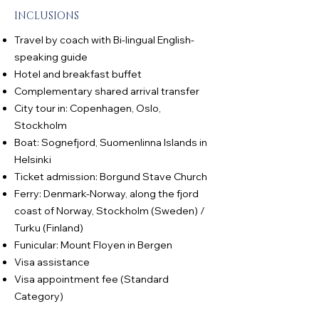
INCLUSIONS
Travel by coach with Bi-lingual English-
speaking guide
Hotel and breakfast buffet
Complementary shared arrival transfer
City tour in: Copenhagen, Oslo,
Stockholm
Boat: Sognefjord, Suomenlinna Islands in
Helsinki
Ticket admission: Borgund Stave Church
Ferry: Denmark-Norway, along the fjord
coast of Norway, Stockholm (Sweden) /
Turku (Finland)
Funicular: Mount Floyen in Bergen
Visa assistance
Visa appointment fee (Standard
Category)