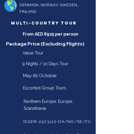
DENMARK, NORWAY, SWEDEN,
FINLAND
MULTI-COUNTRY TOUR
From AED 8925 per person
Package Price (Excluding Flights)
Value Tour
9 Nights / 10 Days Tour
May till October
Escorted Group Tours
Northern Europe, Europe,
Scandinavia
(EGEM-2503122-DK/NO/SE/FI)