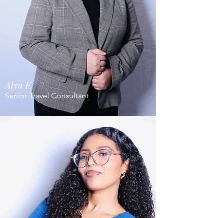
Alyn F.
Senior Travel Consultant