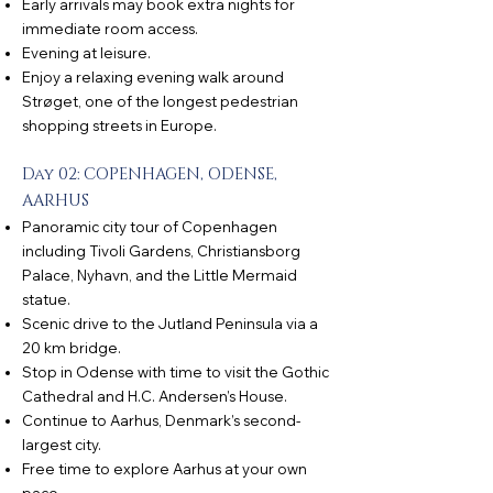
Early arrivals may book extra nights for
immediate room access.
Evening at leisure.
Enjoy a relaxing evening walk around
Strøget, one of the longest pedestrian
shopping streets in Europe.
Day 02: COPENHAGEN, ODENSE,
AARHUS
Panoramic city tour of Copenhagen
including Tivoli Gardens, Christiansborg
Palace, Nyhavn, and the Little Mermaid
statue.
Scenic drive to the Jutland Peninsula via a
20 km bridge.
Stop in Odense with time to visit the Gothic
Cathedral and H.C. Andersen’s House.
Continue to Aarhus, Denmark’s second-
largest city.
Free time to explore Aarhus at your own