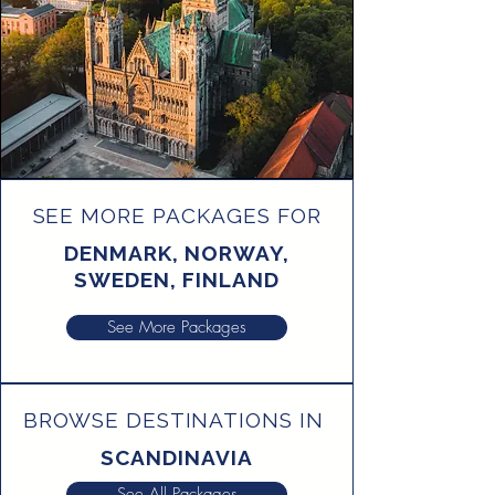
SEE MORE PACKAGES FOR
DENMARK, NORWAY,
SWEDEN, FINLAND
See More Packages
BROWSE DESTINATIONS IN
SCANDINAVIA
See All Packages