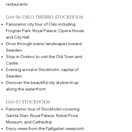
restaurants.
Day 06: OSLO, ÖREBRO, STOCKHOLM
Panoramic city tour of Oslo including
Frogner Park, Royal Palace, Opera House,
and City Hall.
Drive through scenic landscapes toward
Sweden.
Stop in Örebro to visit the Old Town and
Castle.
Evening arrival in Stockholm, capital of
Sweden.
Discover the beautiful city skyline lit up
along the waterfront.
Day 07: STOCKHOLM
Panoramic tour of Stockholm covering
Gamla Stan, Royal Palace, Nobel Prize
Museum, and Cathedral.
Enjoy views from the Fjällgatan viewpoint.