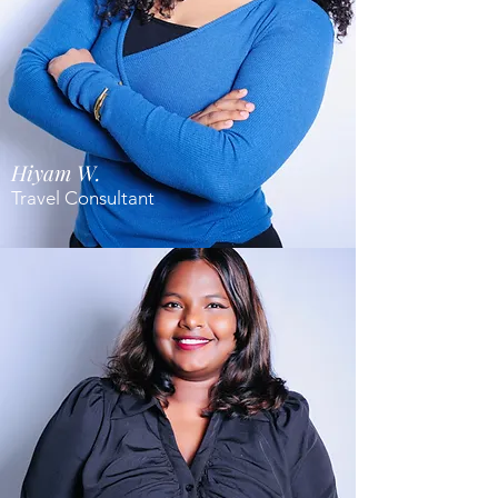
Hiyam W.
Travel Consultant