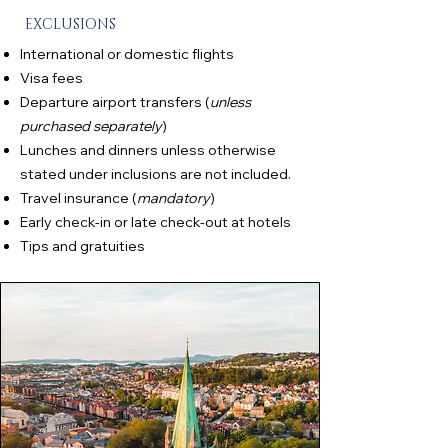
EXCLUSIONS
International or domestic flights
Visa fees
Departure airport transfers (
unless
purchased separately
)
Lunches and dinners unless otherwise
stated under inclusions are not included.
Travel insurance (
mandatory
)
Early check-in or late check-out at hotels
Tips and gratuities