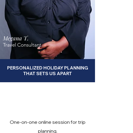
Megana T.
Travel Consultant
PERSONALIZED HOLIDAY PLANNING
THAT SETS US APART
One-on-one online session for trip
planning.