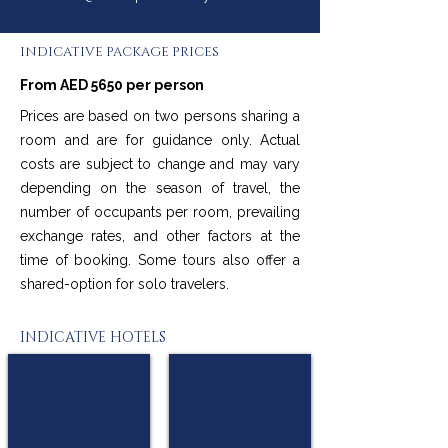
INDICATIVE PACKAGE PRICES
From AED 5650 per person
Prices are based on two persons sharing a
room and are for guidance only. Actual
costs are subject to change and may vary
depending on the season of travel, the
number of occupants per room, prevailing
exchange rates, and other factors at the
time of booking. Some tours also offer a
shared-option for solo travelers.
INDICATIVE HOTELS
Mercure Berlin Tempelhof
Holiday Inn Berlin City West
★★★★
★★★★
Berlin
Berlin