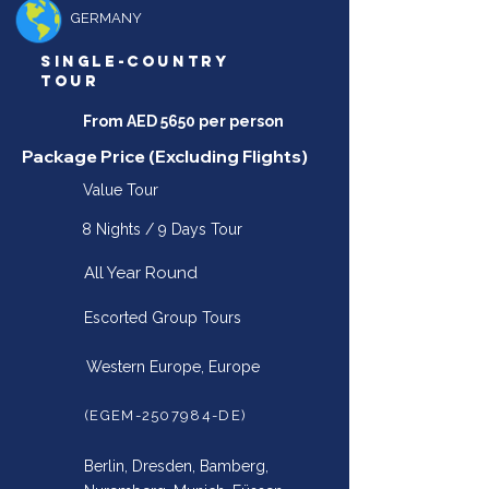
GERMANY
SINGLE-COUNTRY
TOUR
From AED 5650 per person
Package Price (Excluding Flights)
Value Tour
8 Nights / 9 Days Tour
All Year Round
Escorted Group Tours
Western Europe, Europe
(EGEM-2507984-DE)
Berlin, Dresden, Bamberg,