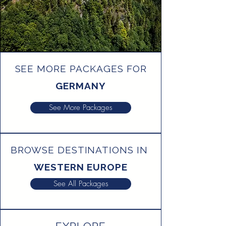
SEE MORE PACKAGES FOR
GERMANY
See More Packages
BROWSE DESTINATIONS IN
WESTERN EUROPE
See All Packages