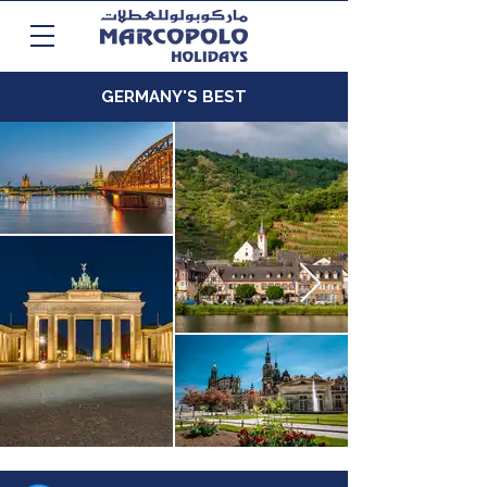
GERMANY'S BEST