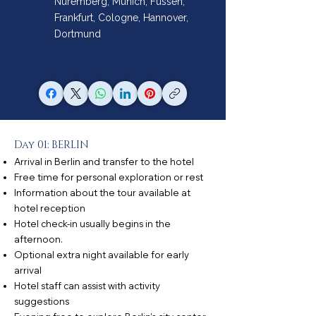
Nuremberg, Munich, Füssen,
Frankfurt, Cologne, Hannover,
Dortmund
Day 01: BERLIN
Arrival in Berlin and transfer to the hotel
Free time for personal exploration or rest
Information about the tour available at
hotel reception
Hotel check-in usually begins in the
afternoon.
Optional extra night available for early
arrival
Hotel staff can assist with activity
suggestions