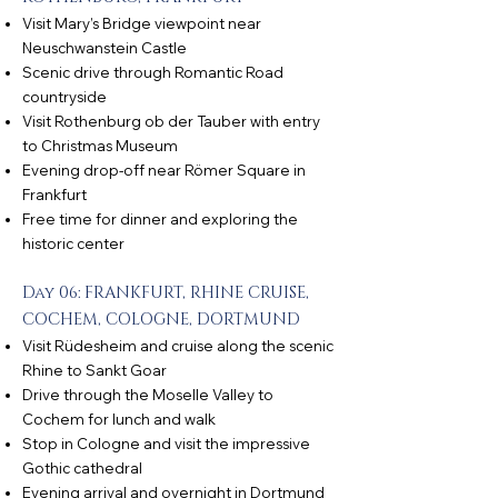
Visit Mary’s Bridge viewpoint near
Neuschwanstein Castle
Scenic drive through Romantic Road
countryside
Visit Rothenburg ob der Tauber with entry
to Christmas Museum
Evening drop-off near Römer Square in
Frankfurt
Free time for dinner and exploring the
historic center
Day 06: FRANKFURT, RHINE CRUISE,
COCHEM, COLOGNE, DORTMUND
Visit Rüdesheim and cruise along the scenic
Rhine to Sankt Goar
Drive through the Moselle Valley to
Cochem for lunch and walk
Stop in Cologne and visit the impressive
Gothic cathedral
Evening arrival and overnight in Dortmund