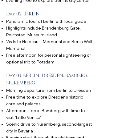
Evening free to explore Berlin’s city center
Day 02: BERLIN
Panoramic tour of Berlin with local guide
Highlights include Brandenburg Gate,
Reichstag, Museum Island
Visits to Holocaust Memorial and Berlin Wall
Memorial
Free afternoon for personal sightseeing or
optional trip to Potsdam
Day 03: BERLIN, DRESDEN, BAMBERG,
NUREMBERG
Morning departure from Berlin to Dresden
Free time to explore Dresden’s historic
core and palaces
Afternoon stop in Bamberg with time to
visit "Little Venice"
Scenic drive to Nuremberg, second-largest
city in Bavaria
Evening stroll through the old town and