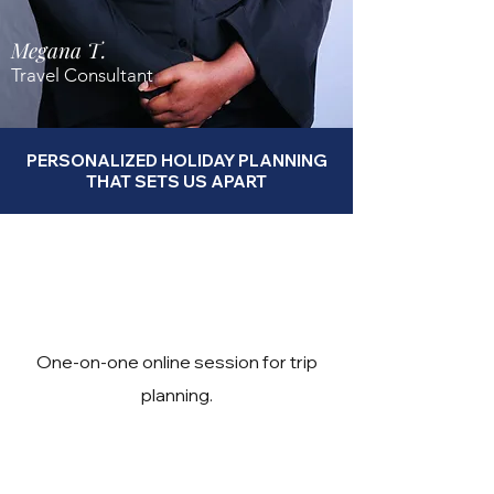
Megana T.
Travel Consultant
PERSONALIZED HOLIDAY PLANNING
THAT SETS US APART
One-on-one online session for trip
planning.