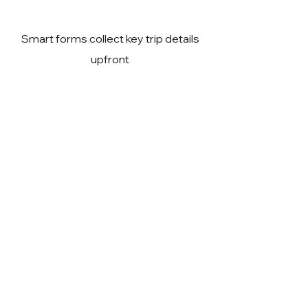
Smart forms collect key trip details
upfront
Expert guidance to reduce travel
risks
Visa team coordination for timely