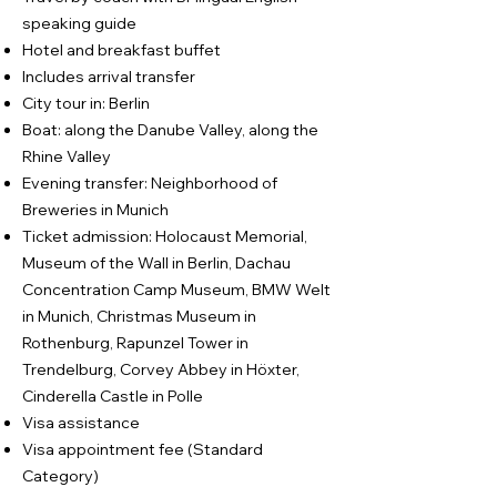
speaking guide
Hotel and breakfast buffet
Includes arrival transfer
City tour in: Berlin
Boat: along the Danube Valley, along the
Rhine Valley
Evening transfer: Neighborhood of
Breweries in Munich
Ticket admission: Holocaust Memorial,
Museum of the Wall in Berlin, Dachau
Concentration Camp Museum, BMW Welt
in Munich, Christmas Museum in
Rothenburg, Rapunzel Tower in
Trendelburg, Corvey Abbey in Höxter,
Cinderella Castle in Polle
Visa assistance
Visa appointment fee (Standard
Category)