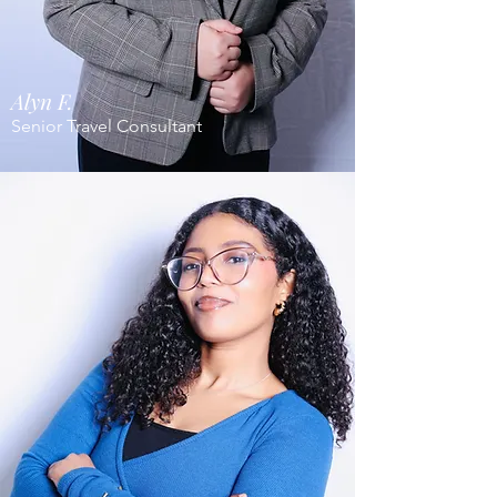
Alyn F.
Senior Travel Consultant