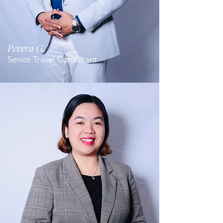
Perera G.
Senior Travel Consultant