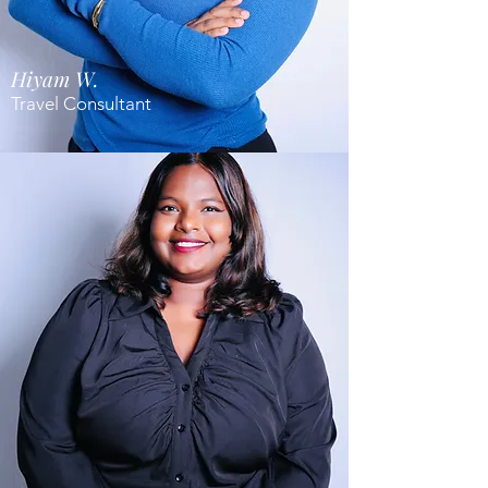
Hiyam W.
Travel Consultant