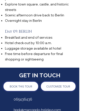
Explore town square, castle, and historic
streets
Scenic afternoon drive back to Berlin
Overnight stay in Berlin
Day 09: BERLIN
Breakfast and end of services
Hotel check-out by 10:00 a.m.
Luggage storage available at hotel
Free time before departure for final
shopping or sightseeing
GET IN TOUCH
BOOK THIS TOUR
CUSTOMIZE TOUR
065436436
book@marcopolo-holidays.com