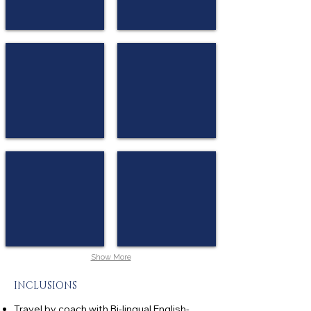
Vienna House Andel’s Berlin
NH Nürnberg City
★★★★
★★★★
Berlin
Nuremberg
Holiday Inn Munich Süd
Leonardo Munich Olympiapark
★★★
★★★★
Munich
Munich
Show More
INCLUSIONS
Travel by coach with Bi-lingual English-