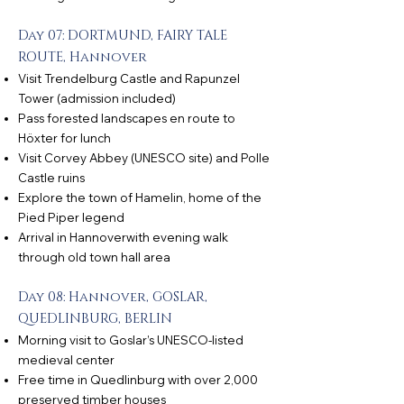
Day 07: DORTMUND, FAIRY TALE
ROUTE, Hannover
Visit Trendelburg Castle and Rapunzel
Tower (admission included)
Pass forested landscapes en route to
Höxter for lunch
Visit Corvey Abbey (UNESCO site) and Polle
Castle ruins
Explore the town of Hamelin, home of the
Pied Piper legend
Arrival in Hannoverwith evening walk
through old town hall area
Day 08: Hannover, GOSLAR,
QUEDLINBURG, BERLIN
Morning visit to Goslar’s UNESCO-listed
medieval center
Free time in Quedlinburg with over 2,000
preserved timber houses