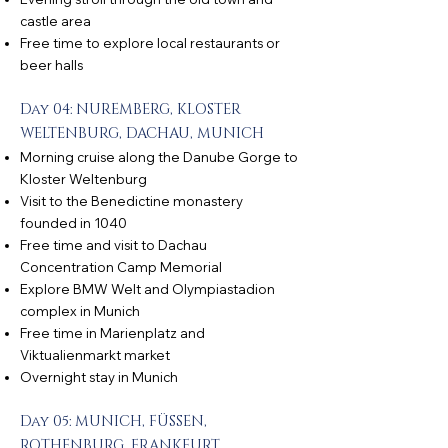
castle area
Free time to explore local restaurants or
beer halls
Day 04: NUREMBERG, KLOSTER
WELTENBURG, DACHAU, MUNICH
Morning cruise along the Danube Gorge to
Kloster Weltenburg
Visit to the Benedictine monastery
founded in 1040
Free time and visit to Dachau
Concentration Camp Memorial
Explore BMW Welt and Olympiastadion
complex in Munich
Free time in Marienplatz and
Viktualienmarkt market
Overnight stay in Munich
Day 05: MUNICH, FÜSSEN,
ROTHENBURG, FRANKFURT