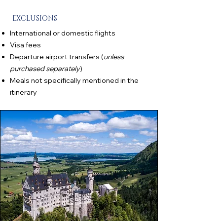
EXCLUSIONS
International or domestic flights
Visa fees
Departure airport transfers (
unless
purchased separately
)
Meals not specifically mentioned in the
itinerary