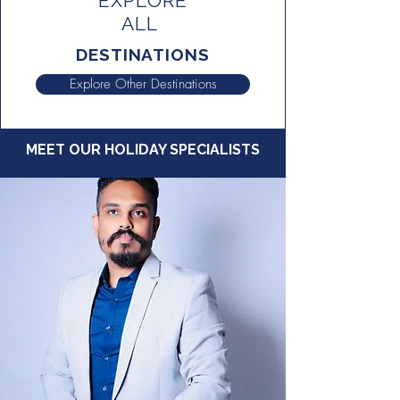
EXPLORE
ALL
DESTINATIONS
Explore Other Destinations
MEET OUR HOLIDAY SPECIALISTS